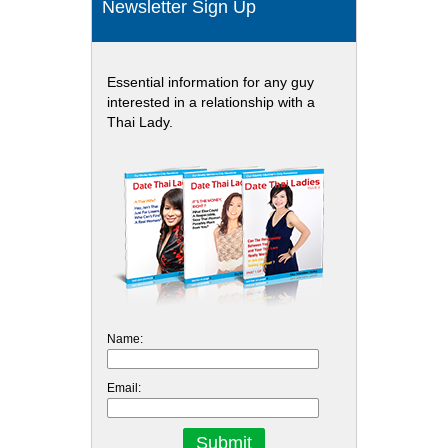
Newsletter Sign Up
Essential information for any guy
interested in a relationship with a
Thai Lady.
Name:
Email: