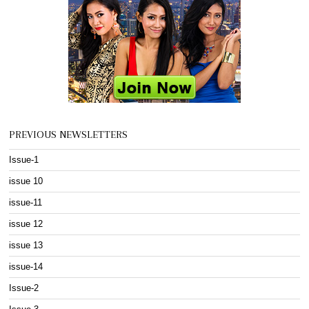
PREVIOUS NEWSLETTERS
Issue-1
issue 10
issue-11
issue 12
issue 13
issue-14
Issue-2