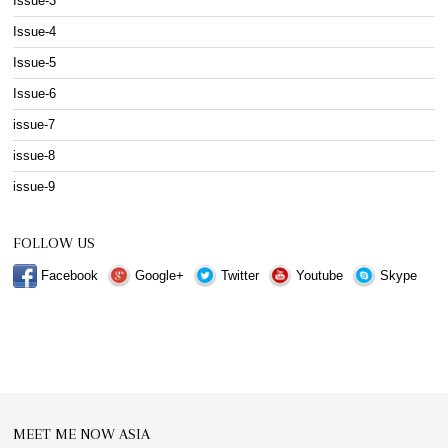
Issue-3
Issue-4
Issue-5
Issue-6
issue-7
issue-8
issue-9
FOLLOW US
Facebook
Google+
Twitter
Youtube
Skype
MEET ME NOW ASIA