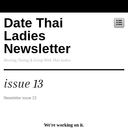
Date Thai
Ladies
Newsletter
Meeting, Dating & Living With Thai Ladies
issue 13
Newsletter issue 13