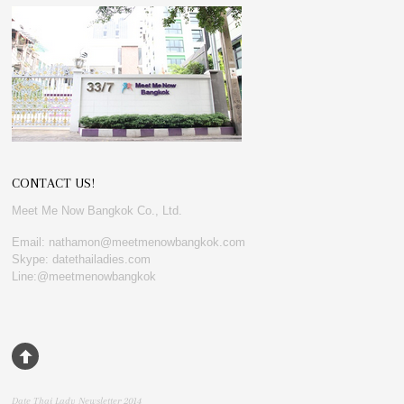
CONTACT US!
Meet Me Now Bangkok Co., Ltd.
Email: nathamon@meetmenowbangkok.com
Skype: datethailadies.com
Line:@meetmenowbangkok
Date Thai Lady Newsletter 2014