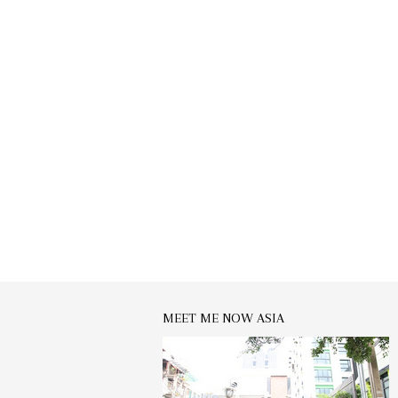
MEET ME NOW ASIA