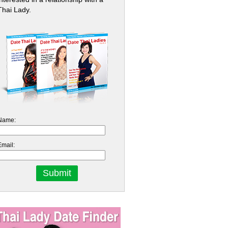
Thai Lady.
Name:
Email: