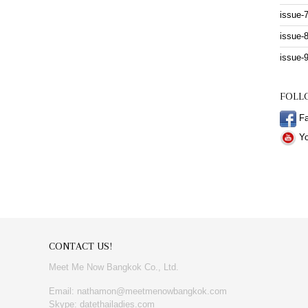
issue-
issue-
issue-
FOLL
Fa
Yo
CONTACT US!
Meet Me Now Bangkok Co., Ltd.
Email: nathamon@meetmenowbangkok.com
Skype: datethailadies.com