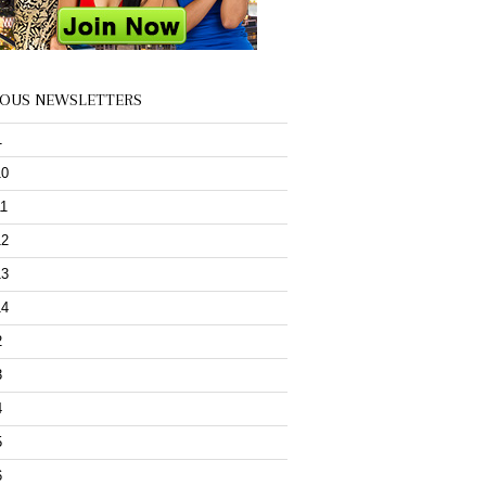
IOUS NEWSLETTERS
1
10
11
12
13
14
2
3
4
5
6