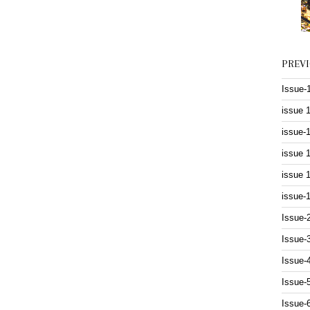
PREV
Issue-
issue 
issue-
issue 
issue 
issue-
Issue-
Issue-
Issue-
Issue-
Issue-