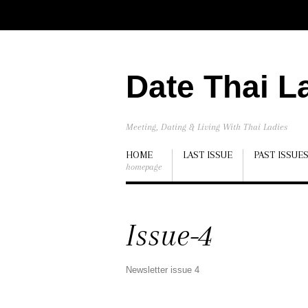
Date Thai L
Meeting, Dating & Living With Thai Ladies
HOME
LAST ISSUE
PAST ISSUE
homepage
Issue-4
Newsletter issue 4