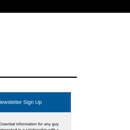
ewsletter Sign Up
Essential information for any guy
interested in a relationship with a