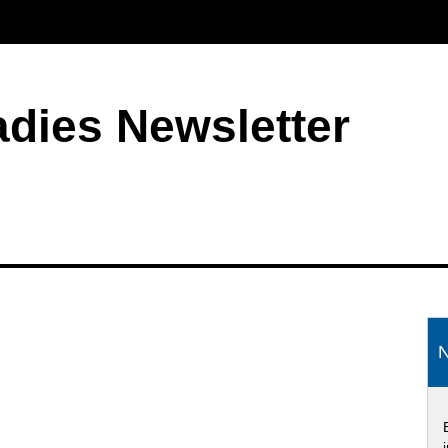
adies Newsletter
S
N