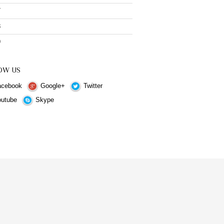
7
8
9
OW US
cebook
Google+
Twitter
utube
Skype