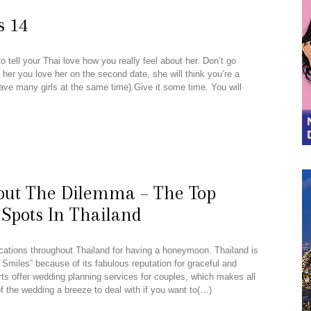
s 14
 tell your Thai love how you really feel about her. Don’t go
ll her you love her on the second date, she will think you’re a
have many girls at the same time).Give it some time. You will
out The Dilemma – The Top
pots In Thailand
locations throughout Thailand for having a honeymoon. Thailand is
 Smiles” because of its fabulous reputation for graceful and
s offer wedding planning services for couples, which makes all
f the wedding a breeze to deal with if you want to(…)