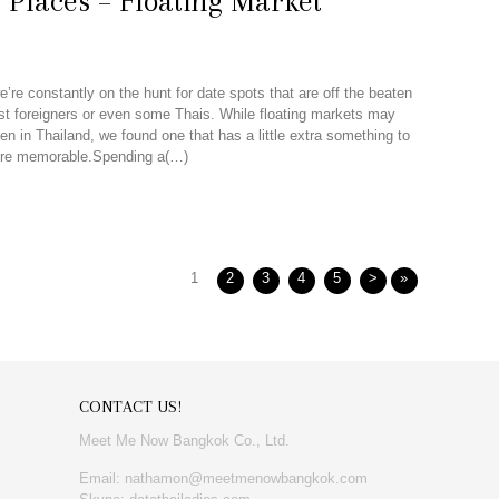
 Places – Floating Market
’re constantly on the hunt for date spots that are off the beaten
t foreigners or even some Thais. While floating markets may
n in Thailand, we found one that has a little extra something to
re memorable.Spending a(…)
1
2
3
4
5
>
»
CONTACT US!
Meet Me Now Bangkok Co., Ltd.
Email: nathamon@meetmenowbangkok.com