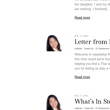
her daughter, I and my d
are working. I finished(…
Read more
JUL 17, 2014
Letter from
admin
/
Issue-14
/
0 Comments
Welcome to newsletter #1
this time round we’re foc
helping you find a Thai w
you for letting us play a 
Read more
JUL 17, 2014
What’s In St
admin
/
Issue-13
/
0 Comments