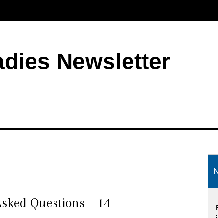
adies Newsletter
S
N
sked Questions – 14