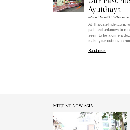
Our Favorite
Ayutthaya
admin
/
Issue-13
/
0 Comments
At Thaidatefinder.com, we
path and unknown to mos
seem to be a dime a doze
make your date even mo
Read more
MEET ME NOW ASIA