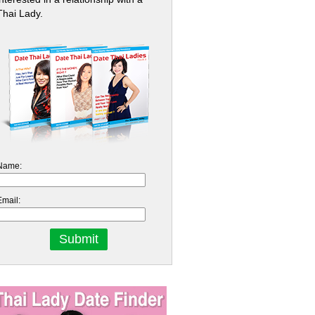
Thai Lady.
Name:
Email: