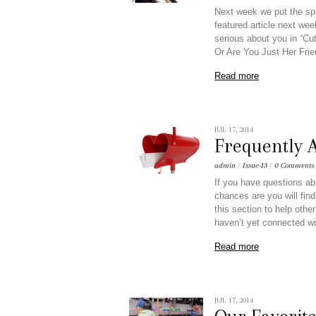
Next week we put the sp
featured article next we
serious about you in “C
Or Are You Just Her Frie
Read more
JUL 17, 2014
Frequently 
admin
/
Issue-13
/
0 Comments
If you have questions ab
chances are you will find
this section to help othe
haven’t yet connected wi
Read more
JUL 17, 2014