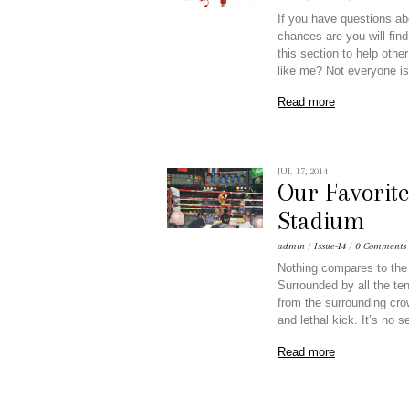
If you have questions ab
chances are you will find
this section to help othe
like me? Not everyone is
Read more
JUL 17, 2014
Our Favorit
Stadium
admin
/
Issue-14
/
0 Comments
Nothing compares to the 
Surrounded by all the te
from the surrounding crow
and lethal kick. It’s no 
Read more