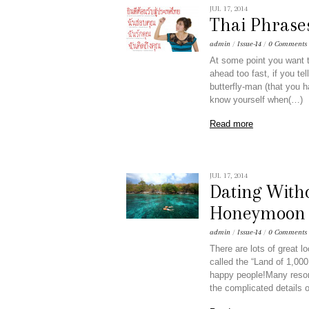
JUL 17, 2014
Thai Phrase
admin
/
Issue-14
/
0 Comments
At some point you want to
ahead too fast, if you te
butterfly-man (that you 
know yourself when(…)
Read more
JUL 17, 2014
Dating With
Honeymoon S
admin
/
Issue-14
/
0 Comments
There are lots of great 
called the “Land of 1,000
happy people!Many resort
the complicated details o