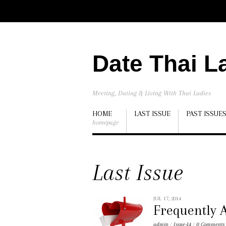
Date Thai L
Meeting, Dating & Living With Thai Ladies
HOME
LAST ISSUE
PAST ISSUE
homepage
Last Issue
JUL 17, 2014
Frequently A
admin
/
Issue-14
/
0 Comments