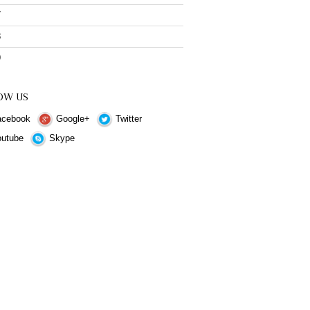
7
8
9
OW US
cebook
Google+
Twitter
utube
Skype