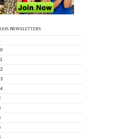
IOUS NEWSLETTERS
1
10
11
12
13
14
2
3
4
5
6