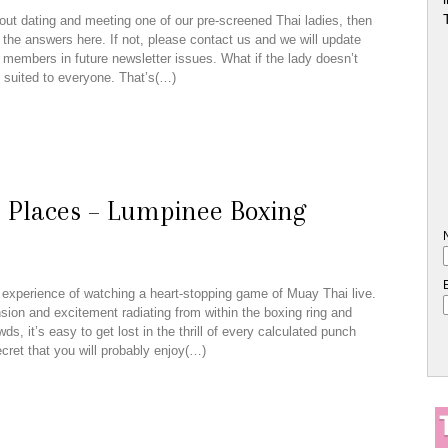
out dating and meeting one of our pre-screened Thai ladies, then
 the answers here. If not, please contact us and we will update
r members in future newsletter issues. What if the lady doesn’t
 suited to everyone. That’s(…)
e Places – Lumpinee Boxing
experience of watching a heart-stopping game of Muay Thai live.
nsion and excitement radiating from within the boxing ring and
ds, it’s easy to get lost in the thrill of every calculated punch
secret that you will probably enjoy(…)