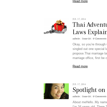
Read more
JUL 17, 2014
Thai Adventu
Laws Explai
admin
/
Issue-14
/
0 Comments
Okay, so you’re through 
singled out one special l
propose.Thai marriage law
marriage office, first be
Read more
JUL 17, 2014
Spotlight o
admin
/
Issue-14
/
0 Comments
About meHello..My name 
I’m 34 years old. There 