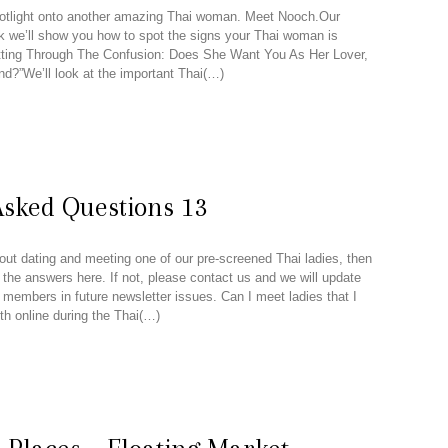
otlight onto another amazing Thai woman. Meet Nooch.Our
ek we’ll show you how to spot the signs your Thai woman is
utting Through The Confusion: Does She Want You As Her Lover,
nd?”We’ll look at the important Thai(…)
Asked Questions 13
out dating and meeting one of our pre-screened Thai ladies, then
 the answers here. If not, please contact us and we will update
r members in future newsletter issues. Can I meet ladies that I
th online during the Thai(…)