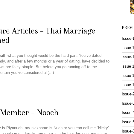
PREV
re Articles – Thai Marriage
ned
Issue-
issue 
with what you thought would be the hard part. You’ve dated,
issue-
ady, and after a few months or a year of dating, have decided to
issue 
s are fairly simple. But before you go running off to the
 certain you’ve considered all(…)
issue 
issue-
Issue-
Issue-
n Member – Nooch
Issue-
Issue-
is Piyanuch, my nickname is Nuch or you can call me “Nicky”.
Issue-
7 people in my family: my mom, my brother, his son, my sister,