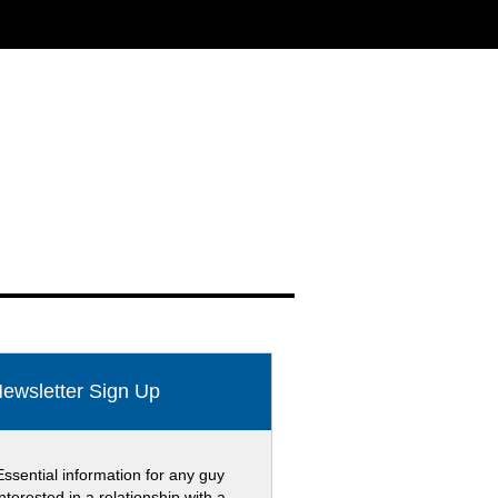
ewsletter Sign Up
Essential information for any guy
interested in a relationship with a