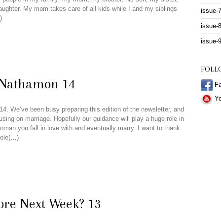
aughter. My mom takes care of all kids while I and my siblings
issue-
)
issue-
issue-
FOLL
 Nathamon 14
Fa
Yo
4. We’ve been busy preparing this edition of the newsletter, and
using on marriage. Hopefully our guidance will play a huge role in
oman you fall in love with and eventually marry. I want to thank
role(…)
ore Next Week? 13