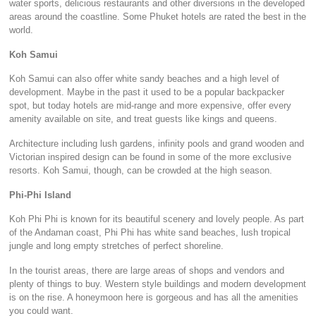
water sports, delicious restaurants and other diversions in the developed
areas around the coastline. Some Phuket hotels are rated the best in the
world.
Koh Samui
Koh Samui can also offer white sandy beaches and a high level of
development. Maybe in the past it used to be a popular backpacker
spot, but today hotels are mid-range and more expensive, offer every
amenity available on site, and treat guests like kings and queens.
Architecture including lush gardens, infinity pools and grand wooden and
Victorian inspired design can be found in some of the more exclusive
resorts. Koh Samui, though, can be crowded at the high season.
Phi-Phi Island
Koh Phi Phi is known for its beautiful scenery and lovely people. As part
of the Andaman coast, Phi Phi has white sand beaches, lush tropical
jungle and long empty stretches of perfect shoreline.
In the tourist areas, there are large areas of shops and vendors and
plenty of things to buy. Western style buildings and modern development
is on the rise. A honeymoon here is gorgeous and has all the amenities
you could want.