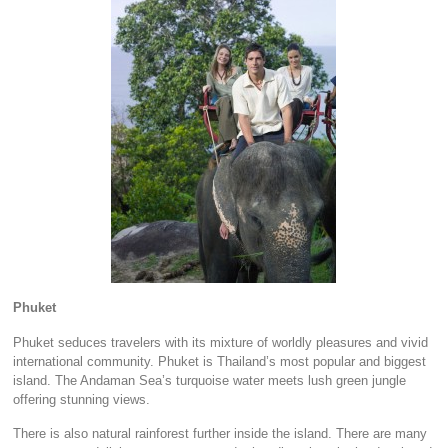
Phuket
Phuket seduces travelers with its mixture of worldly pleasures and vivid
international community. Phuket is Thailand’s most popular and biggest
island. The Andaman Sea’s turquoise water meets lush green jungle
offering stunning views.
There is also natural rainforest further inside the island. There are many