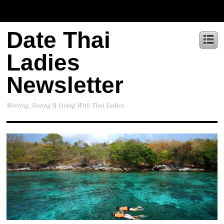
Date Thai
Ladies
Newsletter
Meeting, Dating & Living With Thai Ladies