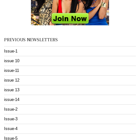
PREVIOUS NEWSLETTERS
Issue-1
issue 10
issue-11
issue 12
issue 13
issue-14
Issue-2
Issue-3
Issue-4
Issue-5