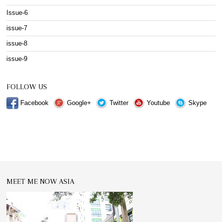
Issue-6
issue-7
issue-8
issue-9
FOLLOW US
Facebook
Google+
Twitter
Youtube
Skype
MEET ME NOW ASIA