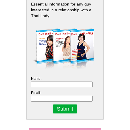
Essential information for any guy
interested in a relationship with a
Thai Lady.
Name:
Email: