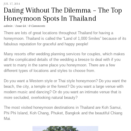
JUL 17, 2014
Dating Without The Dilemma – The Top
Honeymoon Spots In Thailand
admin
/
Issue-14
/
0 Comments
There are lots of great locations throughout Thailand for having a
honeymoon. Thailand is called the “Land of 1,000 Smiles” because of its
fabulous reputation for graceful and happy people!
Many resorts offer wedding planning services for couples, which makes
all the complicated details of the wedding a breeze to deal with if you
want to marry in the same place you honeymoon. There are a few
different types of locations and styles to choose from.
Do you want a Western style or Thai style honeymoon? Do you want the
beach, the city, a temple or the forest? Do you want a large venue with
modern music and dancing? Or do you want an intimate venue that is
more secluded, overlooking natural beauty?
The most visited honeymoon destinations in Thailand are Koh Samui,
Phi Phi Island, Koh Chang, Phuket, Bangkok and the beautiful Chiang
Mai.