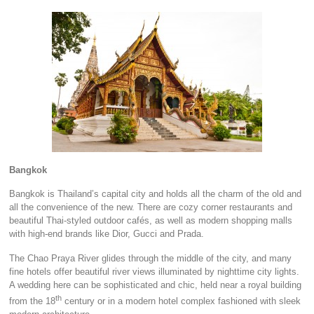
Bangkok
Bangkok is Thailand’s capital city and holds all the charm of the old and
all the convenience of the new. There are cozy corner restaurants and
beautiful Thai-styled outdoor cafés, as well as modern shopping malls
with high-end brands like Dior, Gucci and Prada.
The Chao Praya River glides through the middle of the city, and many
fine hotels offer beautiful river views illuminated by nighttime city lights.
A wedding here can be sophisticated and chic, held near a royal building
th
from the 18
century or in a modern hotel complex fashioned with sleek