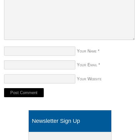
Your Name
*
Your Email
*
Your Website
Newsletter Sign Up