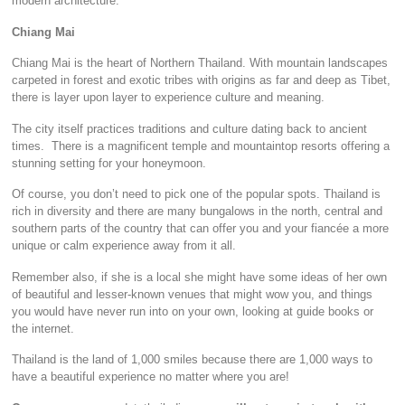
modern architecture.
Chiang Mai
Chiang Mai is the heart of Northern Thailand. With mountain landscapes
carpeted in forest and exotic tribes with origins as far and deep as Tibet,
there is layer upon layer to experience culture and meaning.
The city itself practices traditions and culture dating back to ancient
times. There is a magnificent temple and mountaintop resorts offering a
stunning setting for your honeymoon.
Of course, you don’t need to pick one of the popular spots. Thailand is
rich in diversity and there are many bungalows in the north, central and
southern parts of the country that can offer you and your fiancée a more
unique or calm experience away from it all.
Remember also, if she is a local she might have some ideas of her own
of beautiful and lesser-known venues that might wow you, and things
you would have never run into on your own, looking at guide books or
the internet.
Thailand is the land of 1,000 smiles because there are 1,000 ways to
have a beautiful experience no matter where you are!