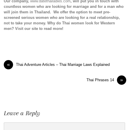
Our company,
www.datethailadies.com
, will put you in touch with
countless women who are looking for marriage and for a man who
will join them in Thailand.
We offer the option to meet pre-
screened serious women who are looking for a real relationship,
not to take your money. Why do Thai women look for Western
men? Visit our site to read more!
«
Thai Adventure Articles – Thai Marriage Laws Explained
»
Thai Phrases 14
Leave a Reply