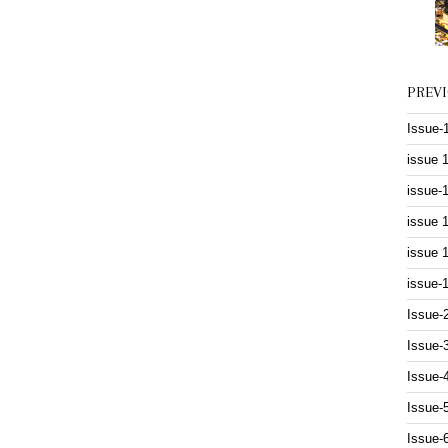
PREV
Issue-
issue 
issue-
issue 
issue 
issue-
Issue-
Issue-
Issue-
Issue-
Issue-