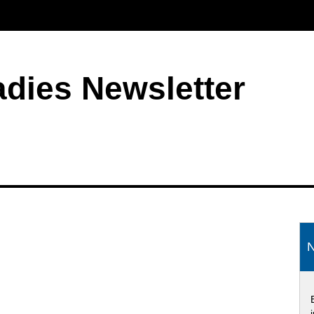
adies Newsletter
S
N