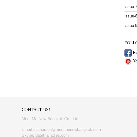
issue-
issue-
issue-
FOLL
Fa
Yo
CONTACT US!
Meet Me Now Bangkok Co., Ltd.
Email: nathamon@meetmenowbangkok.com
Skype: datethailadies.com