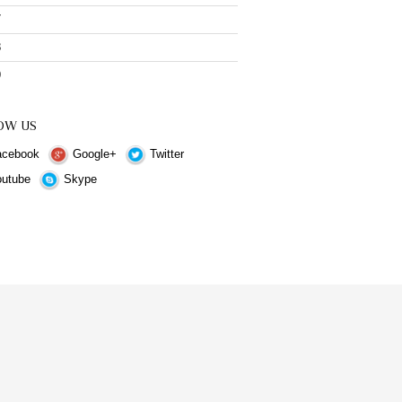
7
8
9
OW US
cebook
Google+
Twitter
utube
Skype