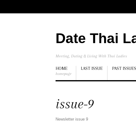
Date Thai L
Meeting, Dating & Living With Thai Ladies
HOME
LAST ISSUE
PAST ISSUE
homepage
issue-9
Newsletter issue 9