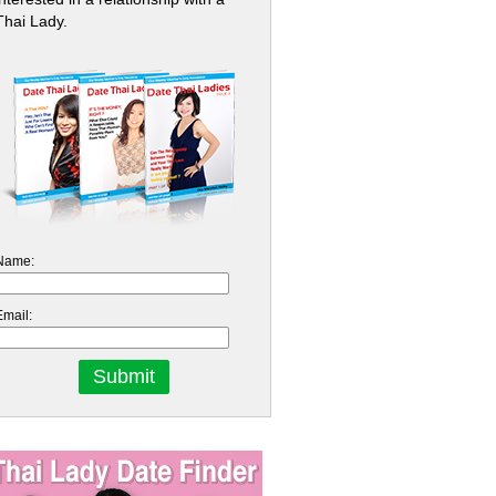
Thai Lady.
Name:
Email: