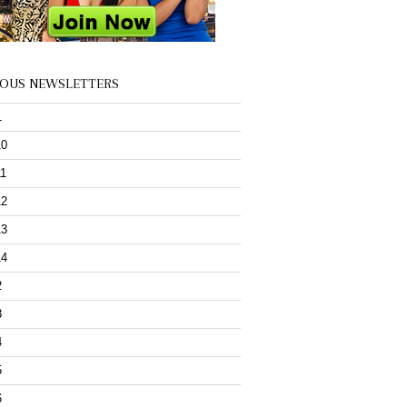
IOUS NEWSLETTERS
1
10
11
12
13
14
2
3
4
5
6