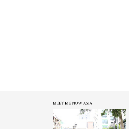
MEET ME NOW ASIA