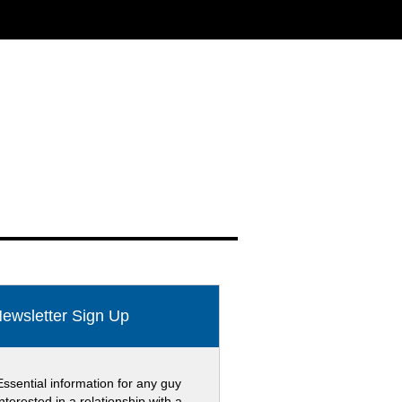
ewsletter Sign Up
Essential information for any guy
interested in a relationship with a