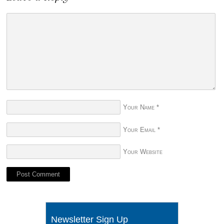
Your Name
*
Your Email
*
Your Website
Newsletter Sign Up