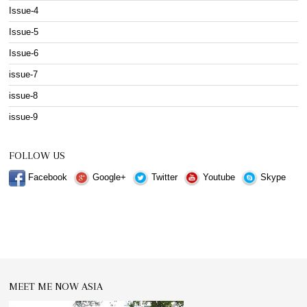
Issue-4
Issue-5
Issue-6
issue-7
issue-8
issue-9
FOLLOW US
Facebook
Google+
Twitter
Youtube
Skype
MEET ME NOW ASIA