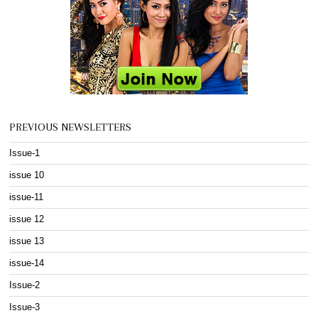
PREVIOUS NEWSLETTERS
Issue-1
issue 10
issue-11
issue 12
issue 13
issue-14
Issue-2
Issue-3