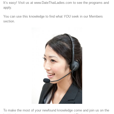
It’s easy! Visit us at www.DateThaiLadies.com to see the programs and
apply.
You can use this knowledge to find what
YOU
seek in our Members
section.
To make the most of your newfound knowledge come and join us on the