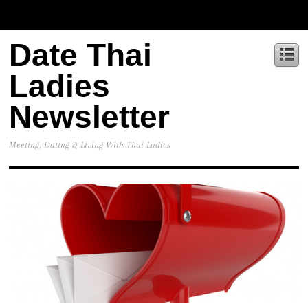
Date Thai
Ladies
Newsletter
Meeting, Dating & Living With Thai Ladies