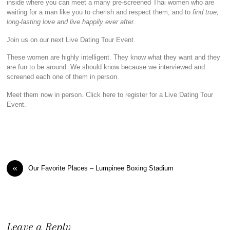
inside where you can meet a many pre-screened Thai women who are
waiting for a man like you to cherish and respect them, and to
find true,
long-lasting love and live happily ever after.
Join us on our next Live Dating Tour Event.
These women are highly intelligent. They know what they want and they
are fun to be around. We should know because we interviewed and
screened each one of them in person.
Meet them now in person. Click here to register for a Live Dating Tour
Event.
«
Our Favorite Places – Lumpinee Boxing Stadium
Leave a Reply