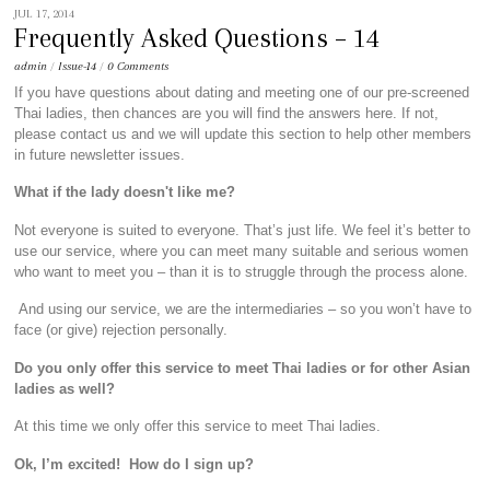
JUL 17, 2014
Frequently Asked Questions – 14
admin
/
Issue-14
/
0 Comments
If you have questions about dating and meeting one of our pre-screened
Thai ladies, then chances are you will find the answers here. If not,
please contact us and we will update this section to help other members
in future newsletter issues.
What if the lady doesn't like me?
Not everyone is suited to everyone. That’s just life. We feel it’s better to
use our service, where you can meet many suitable and serious women
who want to meet you – than it is to struggle through the process alone.
And using our service, we are the intermediaries – so you won’t have to
face (or give) rejection personally.
Do you only offer this service to meet Thai ladies or for other Asian
ladies as well?
At this time we only offer this service to meet Thai ladies.
Ok, I’m excited! How do I sign up?