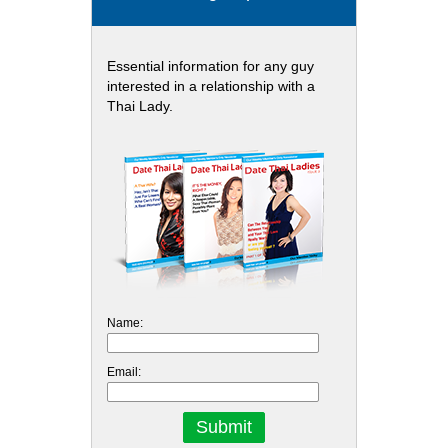
Essential information for any guy
interested in a relationship with a
Thai Lady.
Name:
Email: