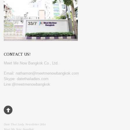
CONTACT US!
Meet Me Now Bangkok Co., Ltd.
Email: nathamon@meetmenowbangkok.com
Skype: datethailadies.com
Line:@meetmenowbangkok
Date Thai Lady Newsletter 2014
Meet Me Now Bangkok