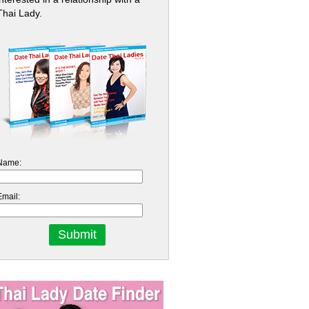
Thai Lady.
Name:
Email: