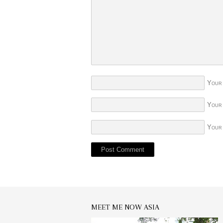
Your
Your
Your
MEET ME NOW ASIA