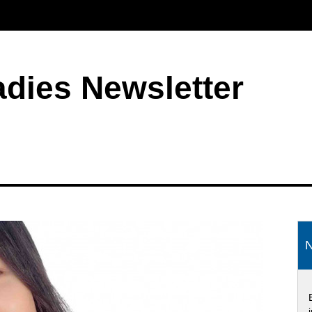
adies Newsletter
S
N