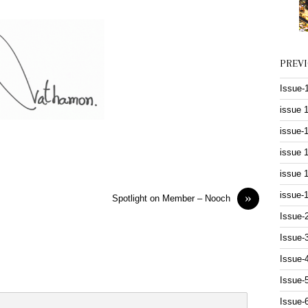
PREV
Issue-
issue 
issue-
issue 
issue 
issue-
»
Spotlight on Member – Nooch
Issue-
Issue-
Issue-
Issue-
Issue-