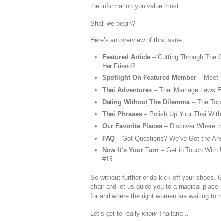
the information you value most.
Shall we begin?
Here’s an overview of this issue…
Featured Article
– Cutting Through The 
Her Friend?
Spotlight On Featured Member
– Meet 
Thai Adventures
– Thai Marriage Laws E
Dating Without The Dilemma
– The Top
Thai Phrases
– Polish Up Your Thai Wit
Our Favorite Places
– Discover Where t
FAQ
– Got Questions? We’ve Got the An
Now It’s Your Turn
– Get in Touch With U
#15.
So without further or do kick off your shoes. 
chair and let us guide you to a magical place 
for and where the right women are waiting to
Let’s get to really
know
Thailand…