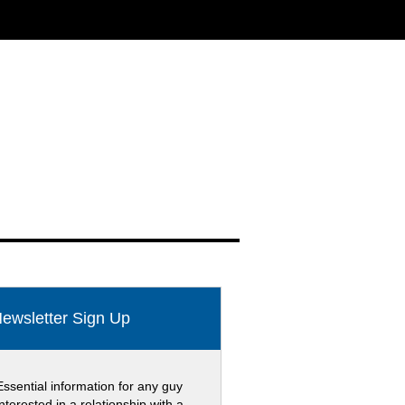
ewsletter Sign Up
Essential information for any guy
interested in a relationship with a