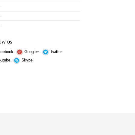
7
8
9
OW US
cebook
Google+
Twitter
utube
Skype