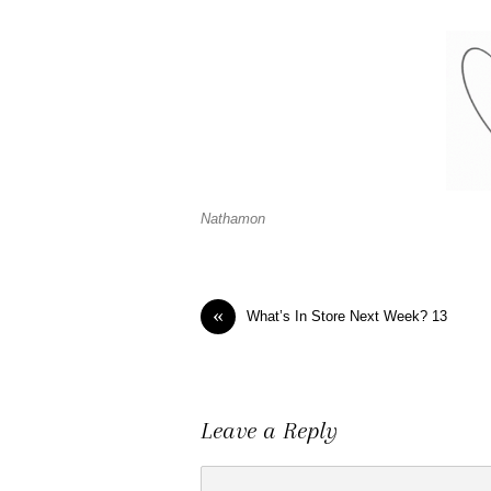
Nathamon
«
What’s In Store Next Week? 13
Leave a Reply