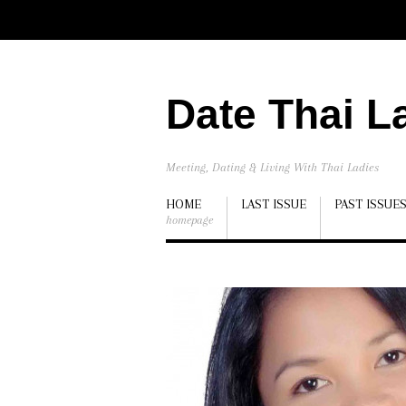
Date Thai L
Meeting, Dating & Living With Thai Ladies
HOME
LAST ISSUE
PAST ISSUE
homepage