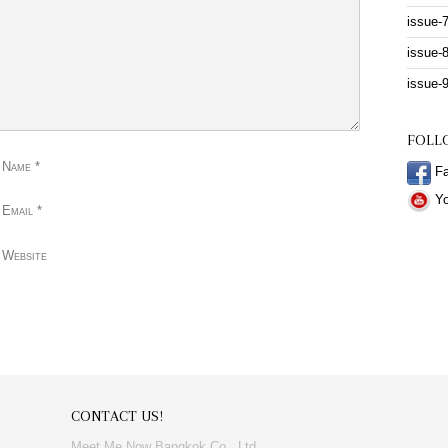
issue-
issue-
issue-
FOLL
 Name
*
Fa
Yo
 Email
*
 Website
CONTACT US!
Meet Me Now Bangkok Co., Ltd.