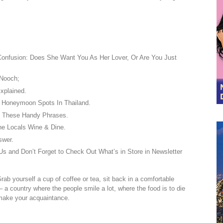
Confusion: Does She Want You As Her Lover, Or Are You Just
Nooch;
xplained.
 Honeymoon Spots In Thailand.
h These Handy Phrases.
he Locals Wine & Dine.
swer.
s and Don’t Forget to Check Out What’s in Store in Newsletter
Grab yourself a cup of coffee or tea, sit back in a comfortable
– a country where the people smile a lot, where the food is to die
 make your acquaintance.