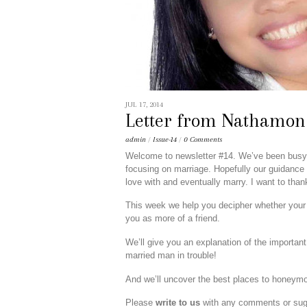
JUL 17, 2014
Letter from Nathamon
admin
/
Issue-14
/
0 Comments
Welcome to newsletter #14. We’ve been busy pr
focusing on marriage. Hopefully our guidance w
love with and eventually marry. I want to thank 
This week we help you decipher whether your T
you as more of a friend.
We’ll give you an explanation of the important
married man in trouble!
And we’ll uncover the best places to honeymoo
Please
write to us
with any comments or sugg