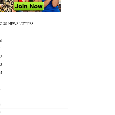
IOUS NEWSLETTERS
1
10
11
12
13
14
2
3
4
5
6