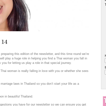
 14
eparing this edition of the newsletter, and this time round we’re
ill play a huge role in helping you find a Thai woman you fall in
you for letting us play a role in that special journey.
hai woman is really falling in love with you or whether she sees
 marriage laws in Thailand so you don’t start your life as a
n in beautiful Thailand.
estions you have for our newsletter so we can ensure you get