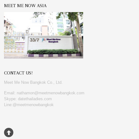
MEET ME NOW ASIA
CONTACT US!
Meet Me Now Bangkok Co., Ltd.
Email: nathamon@meetmenowbangkok.com
Skype: datethailadies.com
Line:@meetmenowbangkok