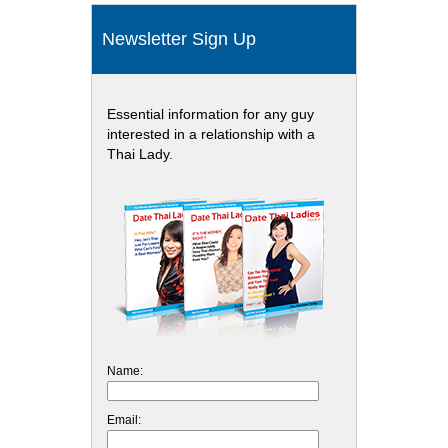
Newsletter Sign Up
Essential information for any guy
interested in a relationship with a
Thai Lady.
Name:
Email: