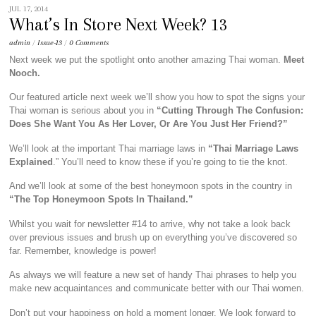
JUL 17, 2014
What’s In Store Next Week? 13
admin
/
Issue-13
/
0 Comments
Next week we put the spotlight onto another amazing Thai woman.
Meet
Nooch.
Our featured article next week we’ll show you how to spot the signs your
Thai woman is serious about you in
“Cutting Through The Confusion:
Does She Want You As Her Lover, Or Are You Just Her Friend?”
We’ll look at the important Thai marriage laws in
“Thai Marriage Laws
Explained
.” You’ll need to know these if you’re going to tie the knot.
And we’ll look at some of the best honeymoon spots in the country in
“The Top Honeymoon Spots In Thailand.”
Whilst you wait for newsletter #14 to arrive, why not take a look back
over previous issues and brush up on everything you’ve discovered so
far. Remember, knowledge is power!
As always we will feature a new set of handy Thai phrases to help you
make new acquaintances and communicate better with our Thai women.
Don’t put your happiness on hold a moment longer. We look forward to