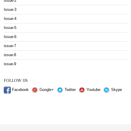
Issue-2
Issue-3
Issue-4
Issue-5
Issue-6
issue-7
issue-8
issue-9
FOLLOW US
Facebook
Google+
Twitter
Youtube
Skype