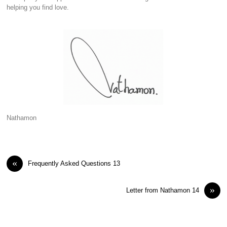
helping you find love.
Nathamon
«
Frequently Asked Questions 13
»
Letter from Nathamon 14