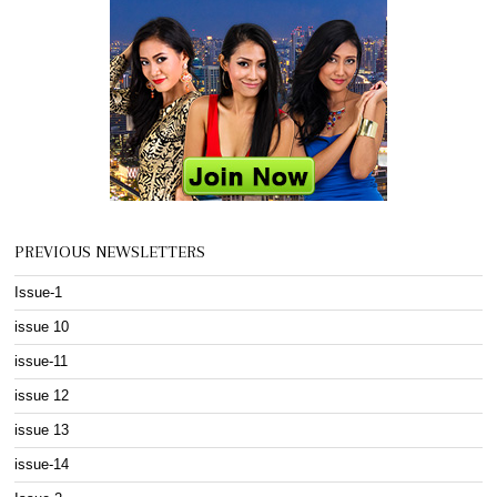
PREVIOUS NEWSLETTERS
Issue-1
issue 10
issue-11
issue 12
issue 13
issue-14