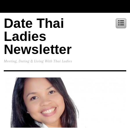
Date Thai
Ladies
Newsletter
Meeting, Dating & Living With Thai Ladies