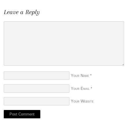
Leave a Reply
Your Name
*
Your Email
*
Your Website