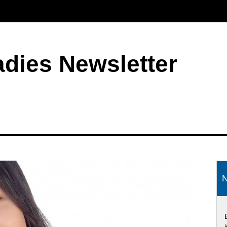
adies Newsletter
S
N