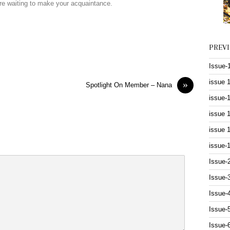
are waiting to make your acquaintance.
PREV
Issue-
issue 
»
Spotlight On Member – Nana
issue-
issue 
issue 
issue-
Issue-
Issue-
Issue-
Issue-
Issue-