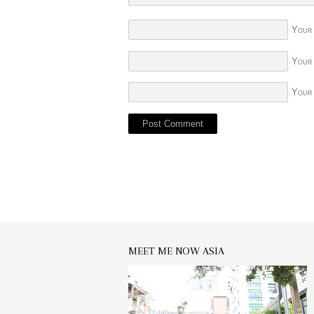
Your
Your
Your
MEET ME NOW ASIA