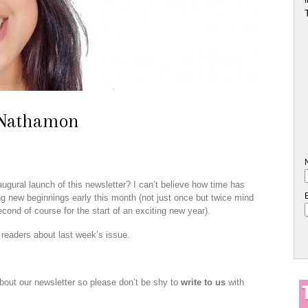
 Nathamon
ugural launch of this newsletter? I can’t believe how time has
ing new beginnings early this month (not just once but twice mind
cond of course for the start of an exciting new year).
readers about last week’s issue.
about our newsletter so please don’t be shy to
write to us
with