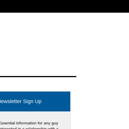
ewsletter Sign Up
Essential information for any guy
interested in a relationship with a