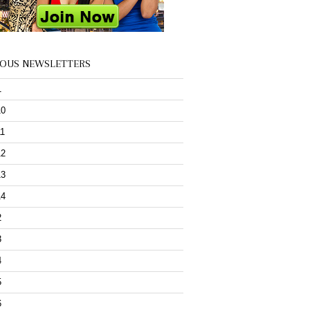
IOUS NEWSLETTERS
1
10
11
12
13
14
2
3
4
5
6