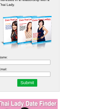
Thai Lady.
Name:
Email: