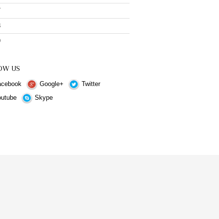
7
8
9
OW US
cebook
Google+
Twitter
utube
Skype