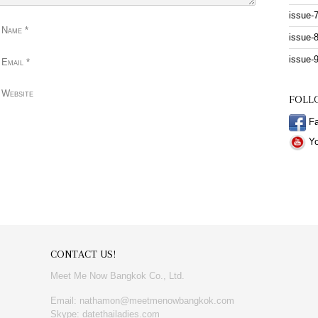
issue-
 Name
*
issue-
issue-
 Email
*
 Website
FOLL
Fa
Yo
CONTACT US!
Meet Me Now Bangkok Co., Ltd.
Email: nathamon@meetmenowbangkok.com
Skype: datethailadies.com