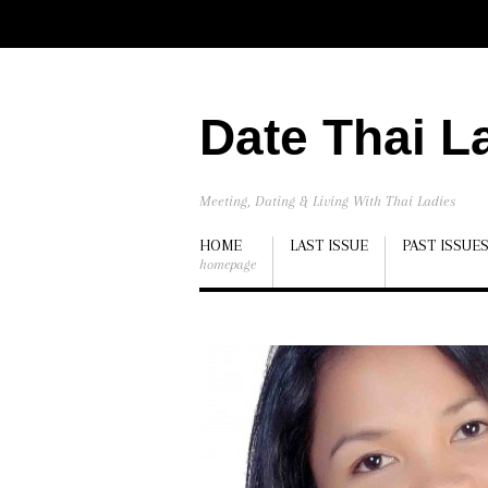
Date Thai L
Meeting, Dating & Living With Thai Ladies
HOME
LAST ISSUE
PAST ISSUE
homepage