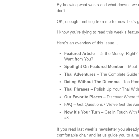
By knowing what works and what doesn’t we ca
don’t.
OK, enough rambling from me for now. Let’s ge
I know you’re dying to read this week’s feature
Here’s an overview of this issue…
Featured Article
- It's the Money, Right
Want from You?
Spotlight On Featured Member
– Meet
Thai Adventures
– The Complete Guide t
Dating Without The Dilemma
- Top Rom
Thai Phrases
– Polish Up Your Thai Wit
Our Favorite Places
– Discover Where t
FAQ
– Got Questions? We’ve Got the An
Now It’s Your Turn
– Get in Touch With U
#3
If you read last week’s newsletter you already 
comfortable chair and let us guide you to a m