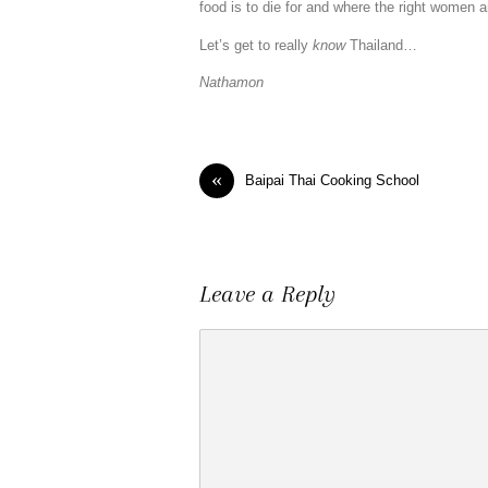
food is to die for and where the right women 
Let’s get to really
know
Thailand…
Nathamon
«
Baipai Thai Cooking School
Leave a Reply