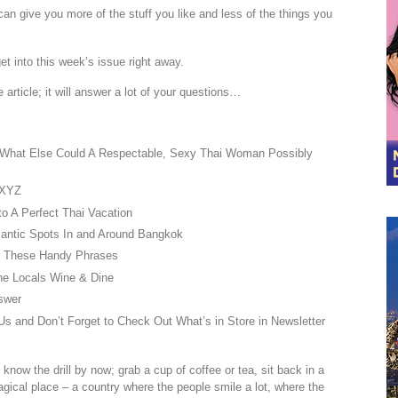
n give you more of the stuff you like and less of the things you
t into this week’s issue right away.
 article; it will answer a lot of your questions…
? What Else Could A Respectable, Sexy Thai Woman Possibly
 XYZ
o A Perfect Thai Vacation
antic Spots In and Around Bangkok
h These Handy Phrases
he Locals Wine & Dine
swer
s and Don’t Forget to Check Out What’s in Store in Newsletter
know the drill by now; grab a cup of coffee or tea, sit back in a
agical place – a country where the people smile a lot, where the