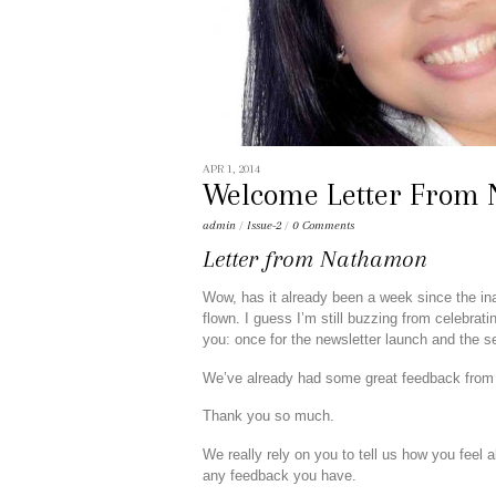
APR 1, 2014
Welcome Letter From
admin
/
Issue-2
/
0 Comments
Letter
from
Nathamon
Wow, has it already been a week since the ina
flown. I guess I’m still buzzing from celebrat
you: once for the newsletter launch and the se
We’ve already had some great feedback from 
Thank you so much.
We really rely on you to tell us how you feel 
any feedback you have.