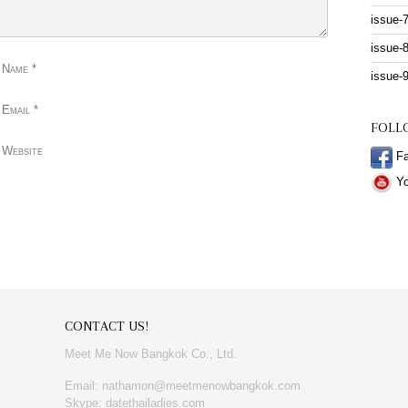
issue-
issue-
 Name
*
issue-
 Email
*
FOLL
 Website
Fa
Yo
CONTACT US!
Meet Me Now Bangkok Co., Ltd.
Email: nathamon@meetmenowbangkok.com
Skype: datethailadies.com