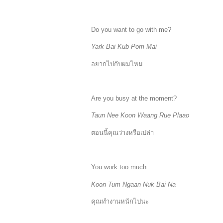
Do you want to go with me?
Yark Bai Kub Pom Mai
อยากไปกับผมไหม
Are you busy at the moment?
Taun Nee Koon Waang Rue Plaao
ตอนนี้คุณว่างหรือเปล่า
You work too much.
Koon Tum Ngaan Nuk Bai Na
คุณทำงานหนักไปนะ