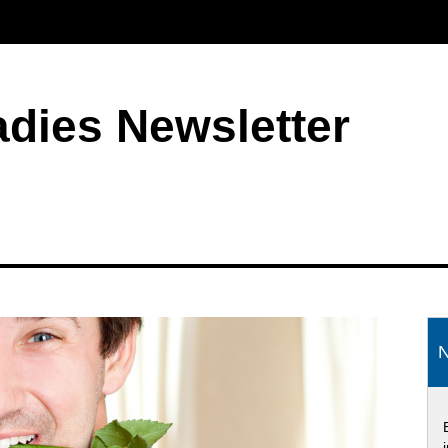
adies Newsletter
S
N