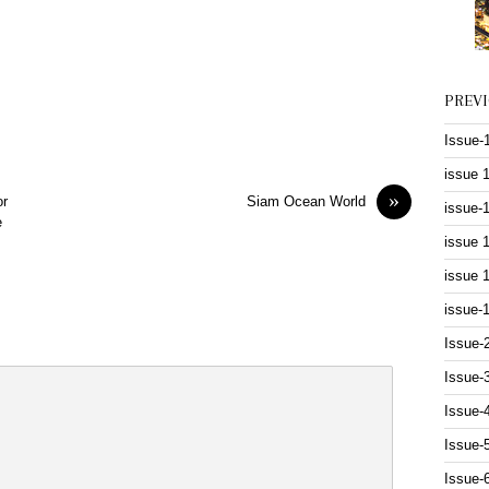
PREV
Issue-
issue 
»
or
Siam Ocean World
issue-
e
issue 
issue 
issue-
Issue-
Issue-
Issue-
Issue-
Issue-