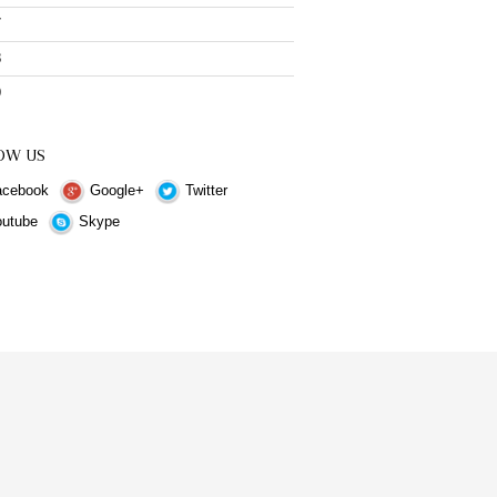
7
8
9
OW US
cebook
Google+
Twitter
utube
Skype