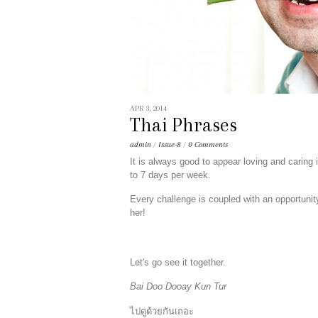
APR 3, 2014
Thai Phrases
admin
/
Issue-8
/
0 Comments
It is always good to appear loving and caring i
to 7 days per week.
Every challenge is coupled with an opportunit
her!
Let's go see it together.
Bai Doo Dooay Kun Tur
ไปดูด้วยกันเถอะ