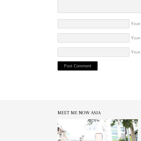
Your
Your
Your
MEET ME NOW ASIA