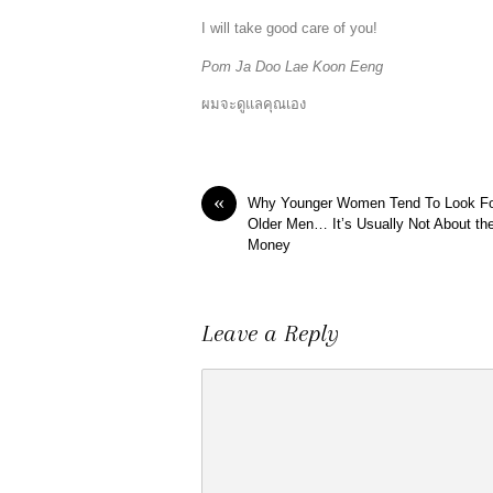
I will take good care of you!
Pom Ja Doo Lae Koon Eeng
ผมจะดูแลคุณเอง
«
Why Younger Women Tend To Look F
Older Men… It’s Usually Not About th
Money
Leave a Reply