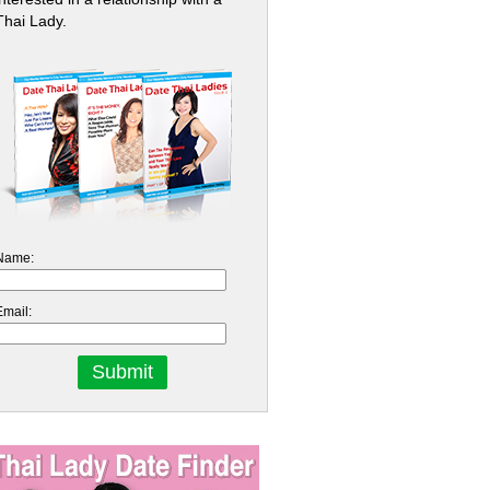
Thai Lady.
Name:
Email: