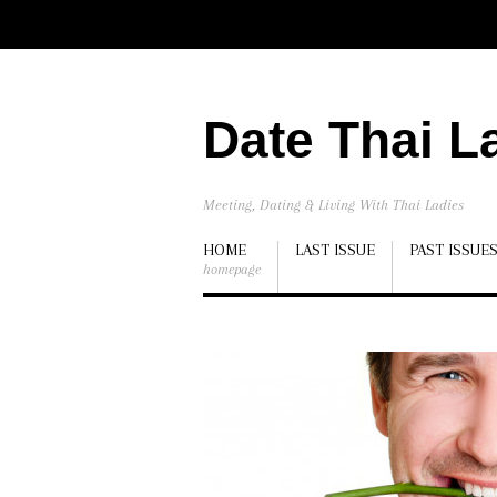
Date Thai L
Meeting, Dating & Living With Thai Ladies
HOME
LAST ISSUE
PAST ISSUE
homepage