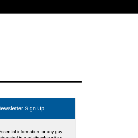
ewsletter Sign Up
Essential information for any guy
interested in a relationship with a