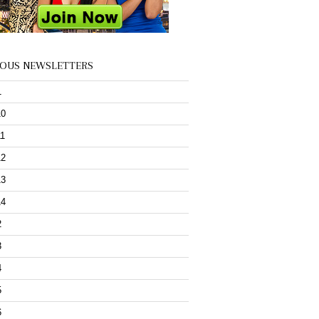
IOUS NEWSLETTERS
1
10
11
12
13
14
2
3
4
5
6