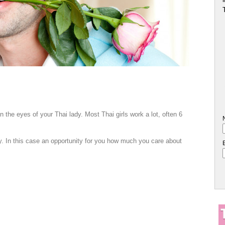
n the eyes of your Thai lady. Most Thai girls work a lot, often 6
y. In this case an opportunity for you how much you care about