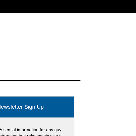
ewsletter Sign Up
Essential information for any guy
interested in a relationship with a