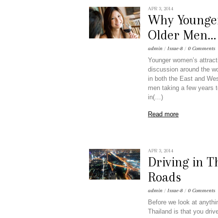
APR 3, 2014
Why Younge
Older Men… 
admin
/
Issue-8
/
0 Comments
Younger women’s attracti
discussion around the wo
in both the East and West
men taking a few years t
in(…)
Read more
APR 3, 2014
Driving in T
Roads
admin
/
Issue-8
/
0 Comments
Before we look at anythin
Thailand is that you drive