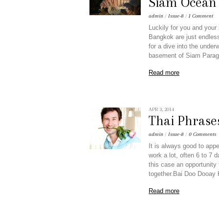
Siam Ocean
admin
/
Issue-8
/
1 Comment
Luckily for you and your s
Bangkok are just endless.
for a dive into the unde
basement of Siam Parag
Read more
APR 3, 2014
Thai Phrase
admin
/
Issue-8
/
0 Comments
It is always good to appe
work a lot, often 6 to 7 
this case an opportunity
together.Bai Doo Dooay
Read more