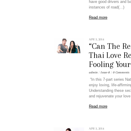
have good drivers and ba
instances of road(…)
Read more
APR 3, 2014
“Can The Re
Thai Love Re
Fooling Your
admin
/
Issue-8
/
0 Comments
“In this 7-part series 
enjoy loving, life-affirm
Understanding these secr
and rejuvenate your love 
Read more
APR 3, 2014