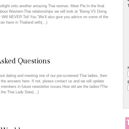
tlight onto another amazing Thai woman. Meet Ple.In the final
 about Western-Thai relationships we will look at “Being VS Doing
 Will NEVER Tell You.”We’ll also give you advice on some of the
can have in Thailand with(…)
Asked Questions
out dating and meeting one of our pre-screened Thai ladies, then
 the answers here. If not, please contact us and we will update
er members in future newsletter issues.How old are the ladies?The
 the Thai Lady Date(…)