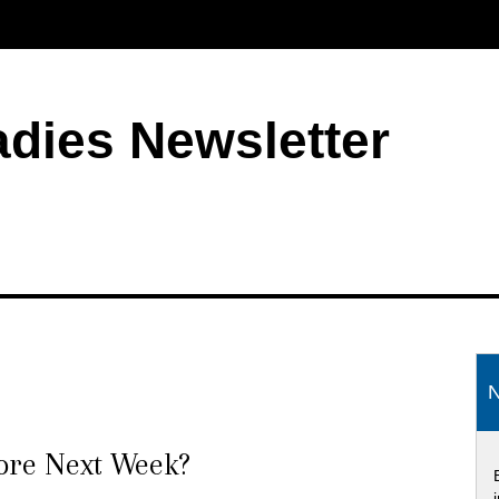
adies Newsletter
S
N
tore Next Week?