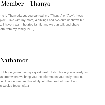
n Member – Thanya
me is Thanyada but you can call me “Thanya” or “Aey”. I was
kok. I live with my mom, 4 siblings and two cute nephews but
 I have a warm hearted family and we can talk and share
learn from my family is(…)
m Nathamon
. I hope you’re having a great week. I also hope you’re ready for
wsletter where we bring you the information you really need as
r Thai culture, and hopefully into the heart of one of our
is week’s focus is(…)