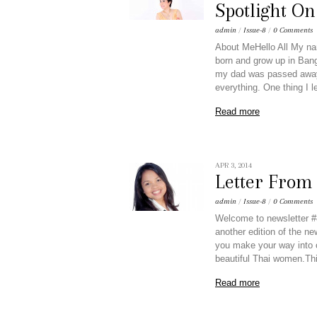
Spotlight O
admin
/
Issue-8
/
0 Comments
About MeHello All My na
born and grow up in Bang
my dad was passed away.
everything. One thing I 
Read more
APR 3, 2014
Letter Fro
admin
/
Issue-8
/
0 Comments
Welcome to newsletter #8
another edition of the ne
you make your way into ou
beautiful Thai women.Th
Read more