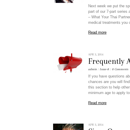
Next week we put the spo
part of our 7-part series
– What Your Thai Partner
medical treatments you 
Read more
APR 3, 2014
Frequently 
admin
/
Issue-8
/
0 Comments
If you have questions ab
chances are you will find
this section to help oth
minimum age to apply to
Read more
APR 3, 2014