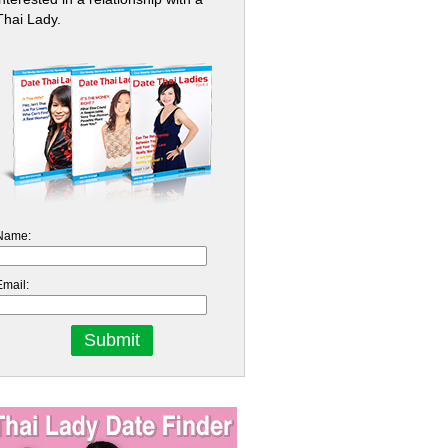
Thai Lady.
Name:
Email: