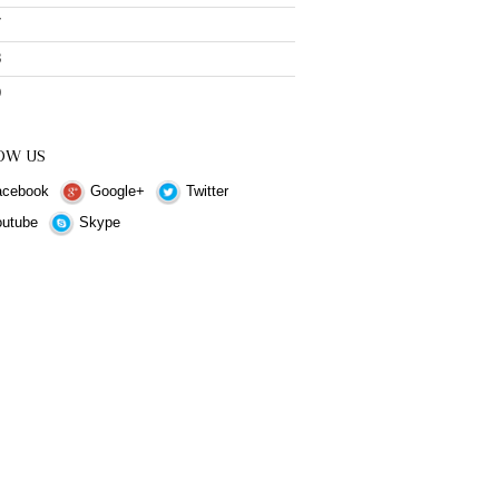
7
8
9
OW US
cebook
Google+
Twitter
utube
Skype