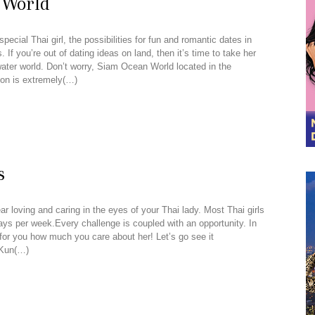
 World
pecial Thai girl, the possibilities for fun and romantic dates in
 If you’re out of dating ideas on land, then it’s time to take her
rwater world. Don’t worry, Siam Ocean World located in the
on is extremely(…)
s
ar loving and caring in the eyes of your Thai lady. Most Thai girls
days per week.Every challenge is coupled with an opportunity. In
 for you how much you care about her! Let’s go see it
 Kun(…)