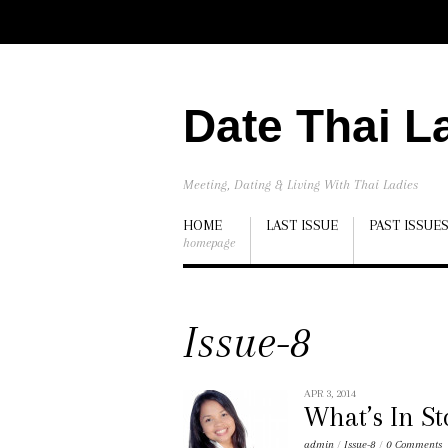
Date Thai L
Meeting, Dating & Living With Thai Ladies
HOME
LAST ISSUE
PAST ISSUE
homepage
Issue-8
APR 3, 2014
What’s In S
admin
/
Issue-8
/
0 Comments