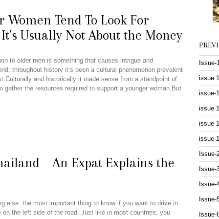
r Women Tend To Look For
It’s Usually Not About the Money
PREV
on to older men is something that causes intrigue and
Issue-
rld; throughout history it’s been a cultural phenomenon prevalent
issue 
.Culturally and historically it made sense from a standpoint of
o gather the resources required to support a younger woman.But
issue-
issue 
issue 
issue-
Issue-
hailand – An Expat Explains the
Issue-
Issue-
Issue-
g else, the most important thing to know if you want to drive in
 on the left side of the road. Just like in most countries; you
Issue-