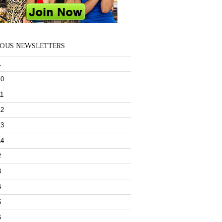
IOUS NEWSLETTERS
1
10
11
12
13
14
2
3
4
5
6