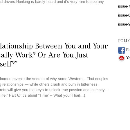
d drivers.Honking is barely heard and it’s very rare to see any
issue-
issue-
issue-
FOLL
lationship Between You and Your
Fa
ally Work? Or Are You Just
Yo
self?”
Nathamon reveals the secrets of why some Western – Thai couples
ing relationships — while others crash and burn in bitterness.
ets will give you the keys to unlock true passion and intimacy –
life!” Part 6: It’s about “Time” – What your Thai(…)